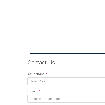
Contact Us
Your Name
*
E-mail
*