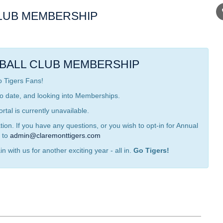
LUB MEMBERSHIP
BALL CLUB MEMBERSHIP
o Tigers Fans!
o date, and looking into Memberships.
tal is currently unavailable.
on. If you have any questions, or you wish to opt-in for Annual
 to
admin@claremonttigers.com
n with us for another exciting year - all in.
Go Tigers!