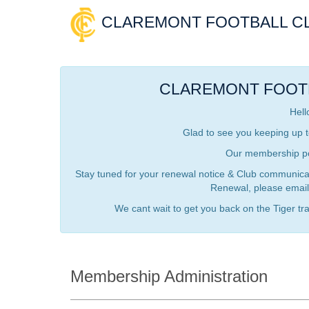
CLAREMONT FOOTBALL C
CLAREMONT FOOT
Hell
Glad to see you keeping up t
Our membership por
Stay tuned for your renewal notice & Club communicati
Renewal, please email
We cant wait to get you back on the Tiger trai
Membership Administration