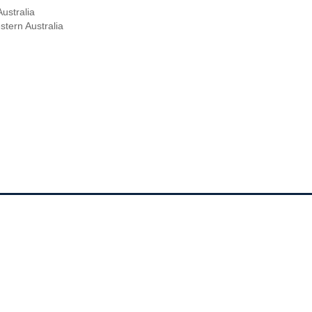
ustralia
ern Australia