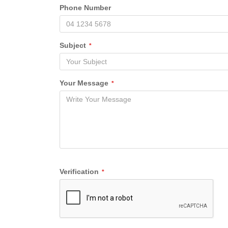
Phone Number
Subject
*
Your Message
*
Verification
*