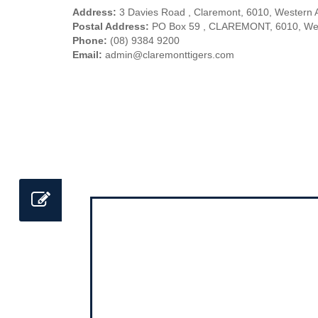
Address:
3 Davies Road , Claremont, 6010, Western A
Postal Address:
PO Box 59 , CLAREMONT, 6010, West
Phone:
(08) 9384 9200
Email:
admin@claremonttigers.com