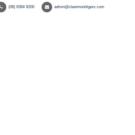
(08) 9384 9200
admin@claremonttigers.com